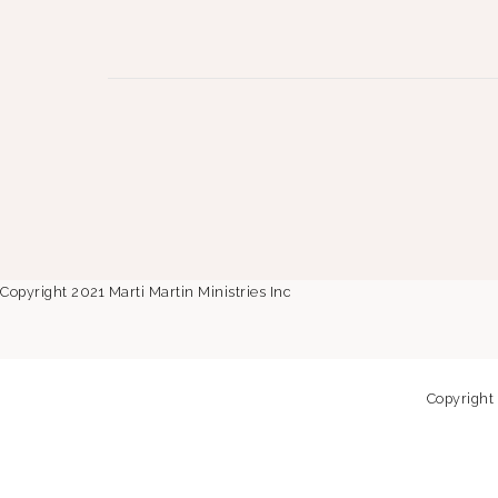
Copyright 2021 Marti Martin Ministries Inc
Copyright 