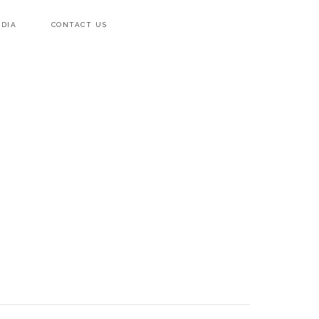
DIA
CONTACT US