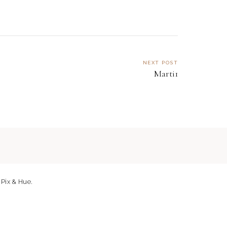
NEXT POST
Marti1
y
Pix & Hue.