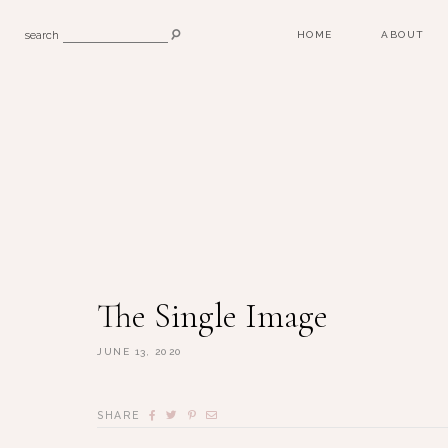
search
HOME
ABOUT
The Single Image
JUNE 13, 2020
SHARE