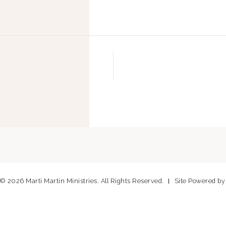
© 2026 Marti Martin Ministries. All Rights Reserved.
Site Powered b