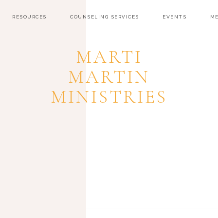
RESOURCES
COUNSELING SERVICES
EVENTS
ME
MARTI
MARTIN
MINISTRIES