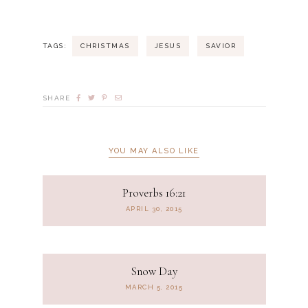
TAGS:
CHRISTMAS
JESUS
SAVIOR
SHARE
YOU MAY ALSO LIKE
Proverbs 16:21
APRIL 30, 2015
Snow Day
MARCH 5, 2015