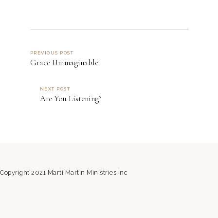
PREVIOUS POST
Grace Unimaginable
NEXT POST
Are You Listening?
Copyright 2021 Marti Martin Ministries Inc