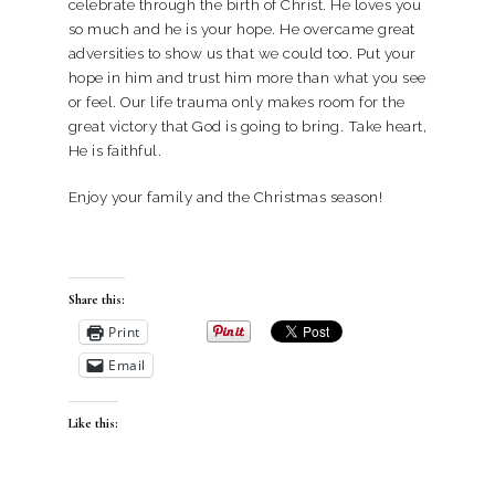
celebrate through the birth of Christ. He loves you
so much and he is your hope. He overcame great
adversities to show us that we could too. Put your
hope in him and trust him more than what you see
or feel. Our life trauma only makes room for the
great victory that God is going to bring. Take heart,
He is faithful.
Enjoy your family and the Christmas season!
Share this:
Print
Email
Like this: