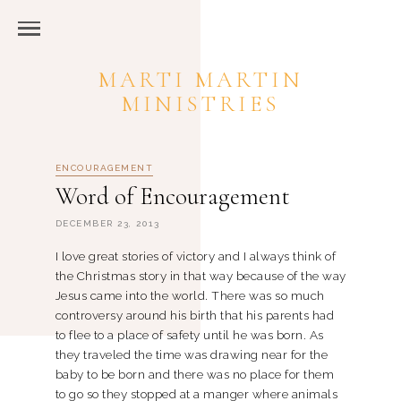
MARTI MARTIN
MINISTRIES
ENCOURAGEMENT
Word of Encouragement
DECEMBER 23, 2013
I love great stories of victory and I always think of
the Christmas story in that way because of the way
Jesus came into the world. There was so much
controversy around his birth that his parents had
to flee to a place of safety until he was born. As
they traveled the time was drawing near for the
baby to be born and there was no place for them
to go so they stopped at a manger where animals