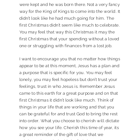
were kept and he was born there. Not a very fancy
way for the King of Kings to come into the world. It
didn’t look like he had much going for him. The
first Christmas didn’t seem like much to celebrate.
You may feel that way this Christmas it may the
first Christmas that your spending without a loved
one or struggling with finances from a lost job.
I want to encourage you that no matter how things
appear to be at this moment, Jesus has a plan and
a purpose that is specific for you. You may feel
lonely, you may feel hopeless but don’t trust your
feelings, trust in who Jesus is. Remember Jesus
came to this earth for a great purpose and on that
first Christmas it didn’t look like much. Think of
things in your life that are working and that you
can be grateful for and trust God to bring the rest
into order. What you choose to cherish will dictate
how you see your life. Cherish this time of year, its
a great reminder of the gift of love that we