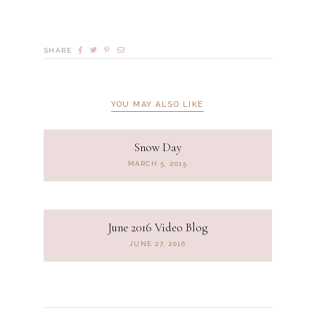
SHARE
YOU MAY ALSO LIKE
Snow Day
MARCH 5, 2015
June 2016 Video Blog
JUNE 27, 2016