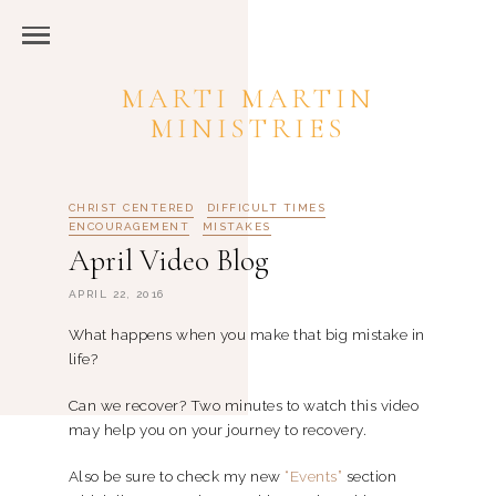
MARTI MARTIN
MINISTRIES
CHRIST CENTERED
DIFFICULT TIMES
ENCOURAGEMENT
MISTAKES
April Video Blog
APRIL 22, 2016
What happens when you make that big mistake in
life?
Can we recover? Two minutes to watch this video
may help you on your journey to recovery.
Also be sure to check my new
“Events”
section