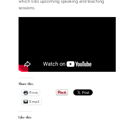
which lists upcoming speaking and teaching
sessions.
Share this:
Print
Email
Like this: