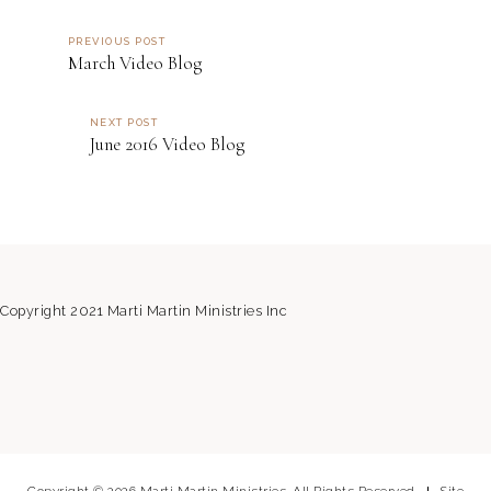
PREVIOUS POST
March Video Blog
NEXT POST
June 2016 Video Blog
Copyright 2021 Marti Martin Ministries Inc