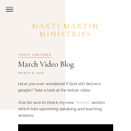
MARTI MARTIN
MINISTRIES
CHRIST CENTERED
March Video Blog
MARCH 8, 2016
Have you ever wondered if God still delivers
people? Take a look at the below video.
Also be sure to check my new
“Events”
section
which lists upcoming speaking and teaching
sessions.